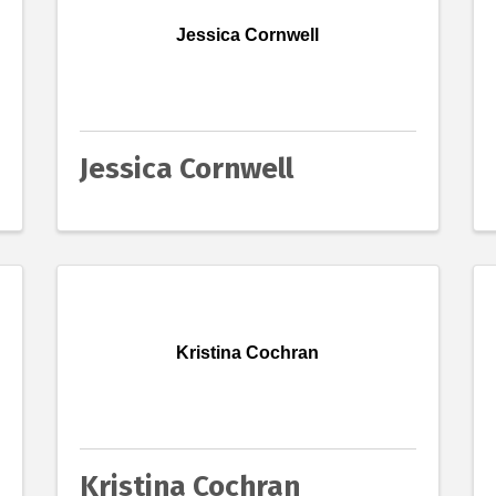
Jessica Cornwell
Jessica Cornwell
Kristina Cochran
Kristina Cochran