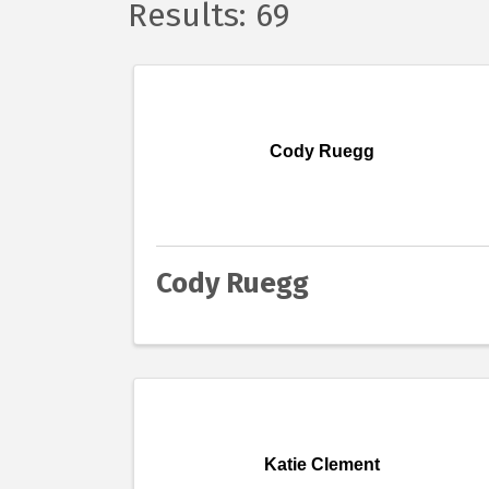
Results: 69
Cody Ruegg
Cody Ruegg
Katie Clement