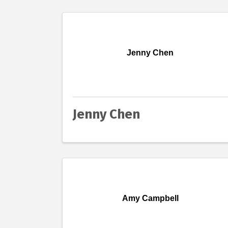
Jenny Chen
Jenny Chen
Amy Campbell