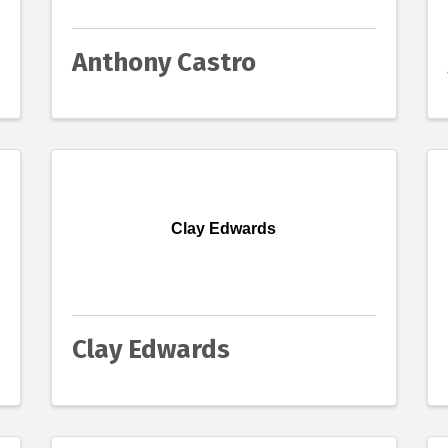
Anthony Castro
Clay Edwards
Clay Edwards