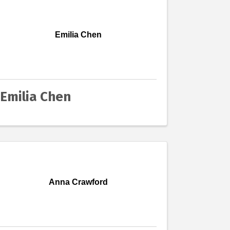
Emilia Chen
Emilia Chen
Anna Crawford