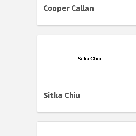
Cooper Callan
Sitka Chiu
Sitka Chiu