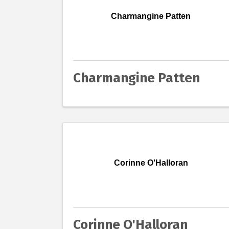
Charmangine Patten
Charmangine Patten
Corinne O'Halloran
Corinne O'Halloran