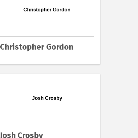
Christopher Gordon
Christopher Gordon
Josh Crosby
Josh Crosby