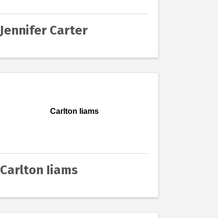
Jennifer Carter
Carlton Iiams
Carlton Iiams