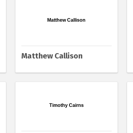
Matthew Callison
Matthew Callison
Timothy Cairns