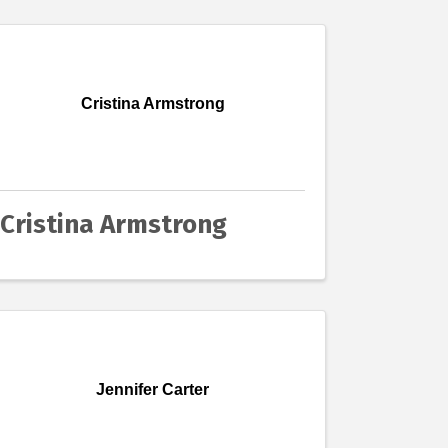
Cristina Armstrong
Cristina Armstrong
Jennifer Carter