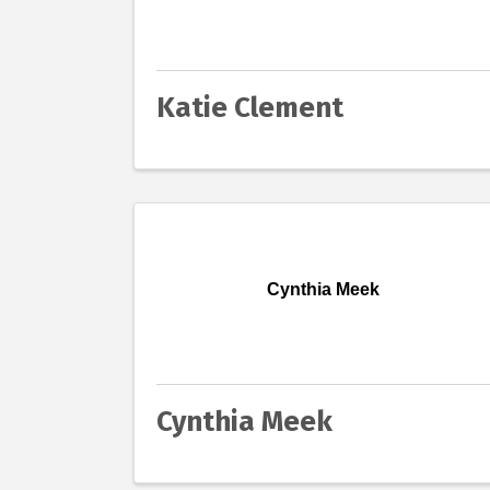
Katie Clement
Cynthia Meek
Cynthia Meek