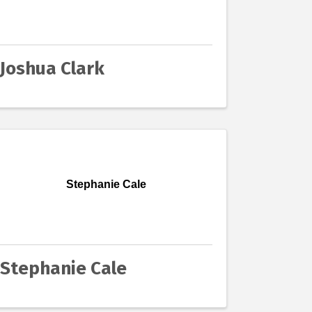
Joshua Clark
Stephanie Cale
Stephanie Cale