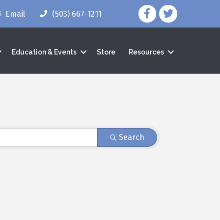
facebook icon and lin
twitter icon and 
Email
(503) 667-1211
Education & Events
Store
Resources
Search