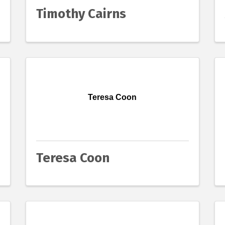
Timothy Cairns
Teresa Coon
Teresa Coon