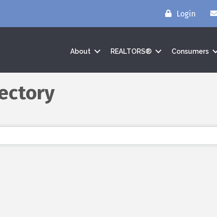
Login
About
REALTORS®
Consumers
ectory