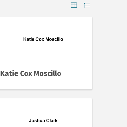
Katie Cox Moscillo
Katie Cox Moscillo
Joshua Clark