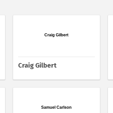
Craig Gilbert
Craig Gilbert
Samuel Carlson