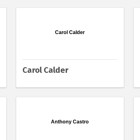
Carol Calder
Carol Calder
Anthony Castro