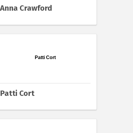
Anna Crawford
Patti Cort
Patti Cort