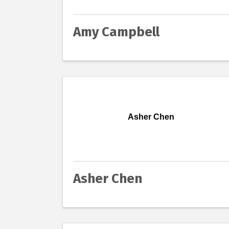
Amy Campbell
Asher Chen
Asher Chen