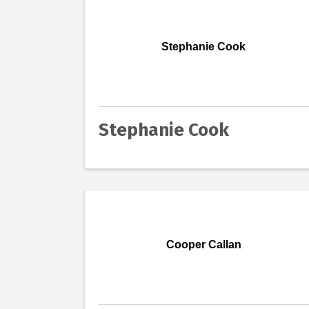
Stephanie Cook
Stephanie Cook
Cooper Callan