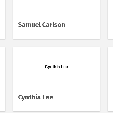
Samuel Carlson
Cynthia Lee
Cynthia Lee