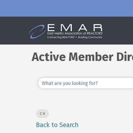
Active Member Dir
C
Back to Search