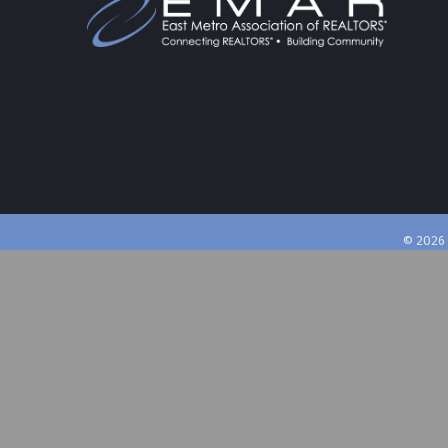
©
2026