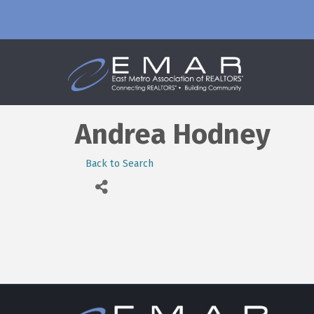
Andrea Hodney
Back to Search