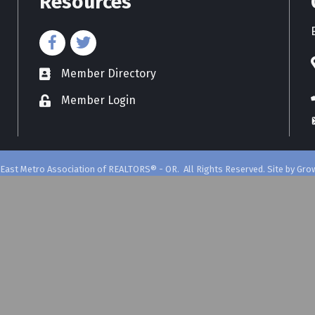
Resources
Member Directory
directory
Member Login
East Metro Association of REALTORS® - OR.
All Rights Reserved. Site by
Gro