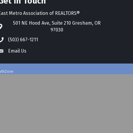
Get In Touch
East Metro Association of REALTORS®
501 NE Hood Ave, Suite 210 Gresham, OR
97030
(503) 667-1211
Email Us
wthZone