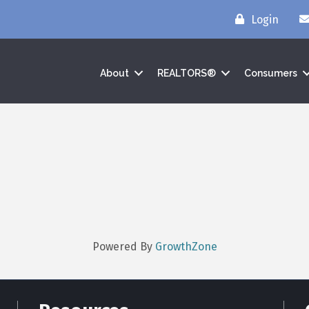
Login
About
REALTORS®
Consumers
Powered By
GrowthZone