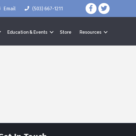
facebook icon and lin
twitter icon and 
Email
(503) 667-1211
Education & Events
Store
Resources