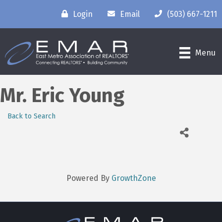
Login
Email
(503) 667-1211
Menu
Mr. Eric Young
Back to Search
Powered By
GrowthZone