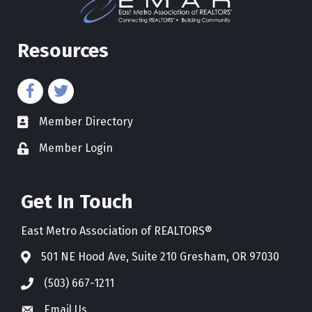
Resources
Member Directory
directory
Member Login
Get In Touch
East Metro Association of REALTORS®
501 NE Hood Ave, Suite 210 Gresham, OR 97030
(503) 667-1211
Email Us